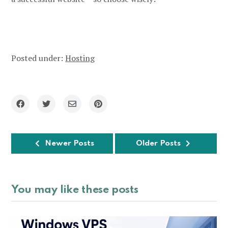
Posted under:
Hosting
Newer Posts
Older Posts
You may like these posts