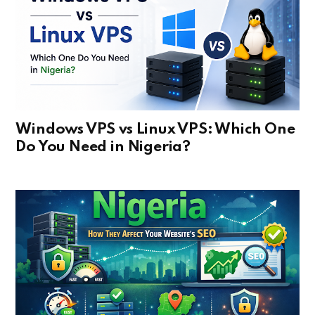
Windows VPS vs Linux VPS: Which One
Do You Need in Nigeria?