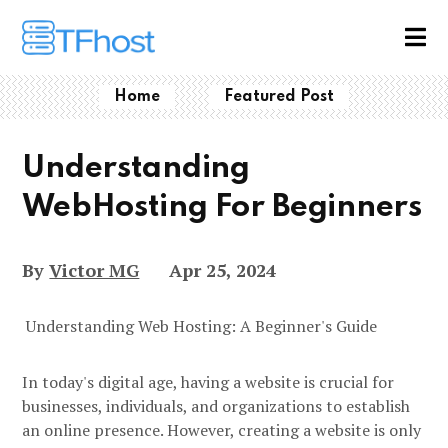
Home
Featured Post
Understanding
WebHosting For Beginners
By
Victor MG
Apr 25, 2024
Understanding Web Hosting: A Beginner's Guide
In today's digital age, having a website is crucial for
businesses, individuals, and organizations to establish
an online presence. However, creating a website is only