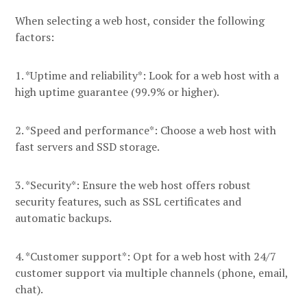
When selecting a web host, consider the following
factors:
1. *Uptime and reliability*: Look for a web host with a
high uptime guarantee (99.9% or higher).
2. *Speed and performance*: Choose a web host with
fast servers and SSD storage.
3. *Security*: Ensure the web host offers robust
security features, such as SSL certificates and
automatic backups.
4. *Customer support*: Opt for a web host with 24/7
customer support via multiple channels (phone, email,
chat).