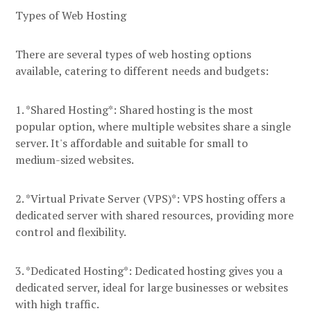
Types of Web Hosting
There are several types of web hosting options
available, catering to different needs and budgets:
1. *Shared Hosting*: Shared hosting is the most
popular option, where multiple websites share a single
server. It's affordable and suitable for small to
medium-sized websites.
2. *Virtual Private Server (VPS)*: VPS hosting offers a
dedicated server with shared resources, providing more
control and flexibility.
3. *Dedicated Hosting*: Dedicated hosting gives you a
dedicated server, ideal for large businesses or websites
with high traffic.