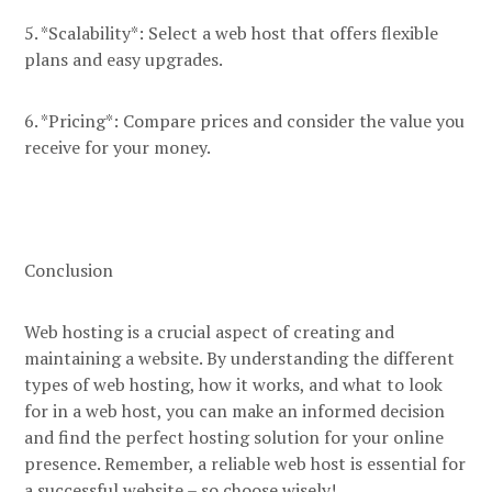
5. *Scalability*: Select a web host that offers flexible
plans and easy upgrades.
6. *Pricing*: Compare prices and consider the value you
receive for your money.
Conclusion
Web hosting is a crucial aspect of creating and
maintaining a website. By understanding the different
types of web hosting, how it works, and what to look
for in a web host, you can make an informed decision
and find the perfect hosting solution for your online
presence. Remember, a reliable web host is essential for
a successful website – so choose wisely!