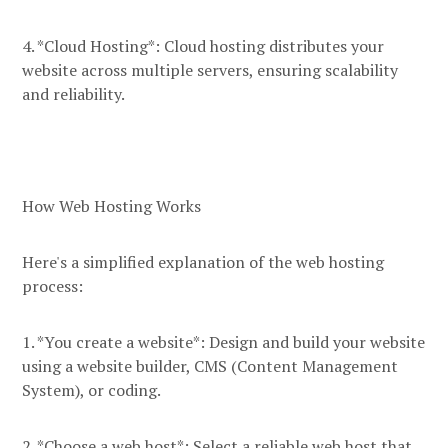
4. *Cloud Hosting*: Cloud hosting distributes your
website across multiple servers, ensuring scalability
and reliability.
How Web Hosting Works
Here's a simplified explanation of the web hosting
process:
1. *You create a website*: Design and build your website
using a website builder, CMS (Content Management
System), or coding.
2. *Choose a web host*: Select a reliable web host that