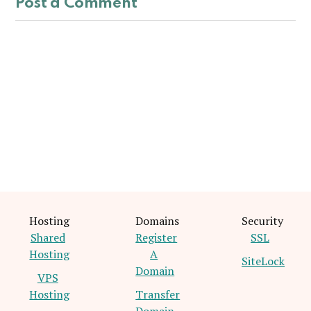
Post a Comment
Hosting
Domains
Security
Shared
Register
SSL
Hosting
A
SiteLock
Domain
VPS
Hosting
Transfer