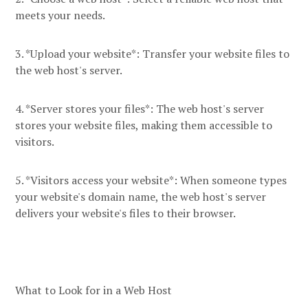
meets your needs.
3. *Upload your website*: Transfer your website files to
the web host's server.
4. *Server stores your files*: The web host's server
stores your website files, making them accessible to
visitors.
5. *Visitors access your website*: When someone types
your website's domain name, the web host's server
delivers your website's files to their browser.
What to Look for in a Web Host