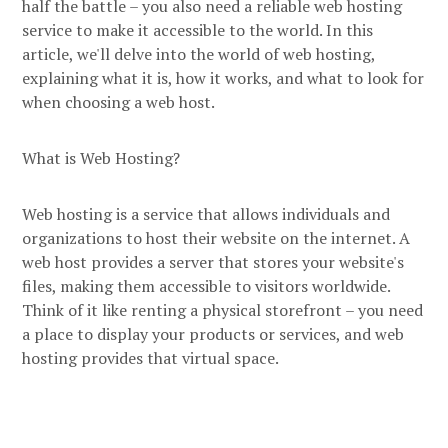
half the battle – you also need a reliable web hosting
service to make it accessible to the world. In this
article, we'll delve into the world of web hosting,
explaining what it is, how it works, and what to look for
when choosing a web host.
What is Web Hosting?
Web hosting is a service that allows individuals and
organizations to host their website on the internet. A
web host provides a server that stores your website's
files, making them accessible to visitors worldwide.
Think of it like renting a physical storefront – you need
a place to display your products or services, and web
hosting provides that virtual space.