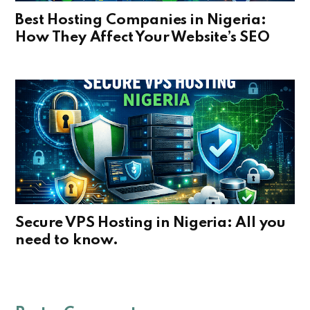
Best Hosting Companies in Nigeria:
How They Affect Your Website’s SEO
Secure VPS Hosting in Nigeria: All you
need to know.