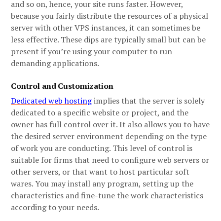
and so on, hence, your site runs faster. However,
because you fairly distribute the resources of a physical
server with other VPS instances, it can sometimes be
less effective. These dips are typically small but can be
present if you’re using your computer to run
demanding applications.
Control and Customization
Dedicated web hosting
implies that the server is solely
dedicated to a specific website or project, and the
owner has full control over it. It also allows you to have
the desired server environment depending on the type
of work you are conducting. This level of control is
suitable for firms that need to configure web servers or
other servers, or that want to host particular soft
wares. You may install any program, setting up the
characteristics and fine-tune the work characteristics
according to your needs.