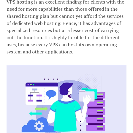
VPS hosting is an excellent finding for clients with the
need for more capabilities than those offered in the
shared hosting plan but cannot yet afford the services
of dedicated web hosting. Hence, it has advantages of
specialized resources but at a lesser cost of carrying
out the function. It is highly flexible for the different
uses, because every VPS can host its own operating
system and other applications.