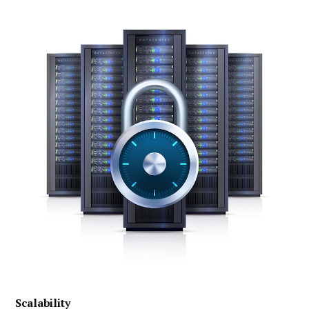
Scalability