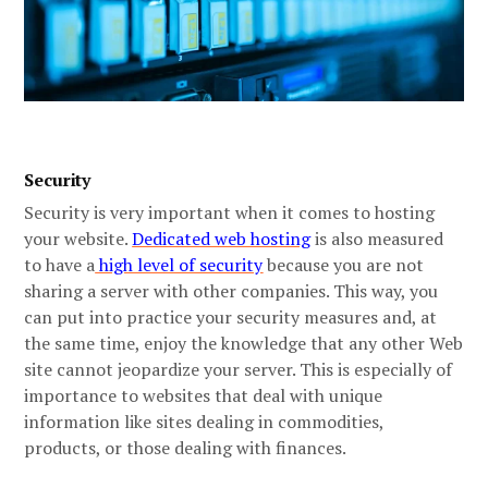
Security
Security is very important when it comes to hosting
your website.
Dedicated web hosting
is also measured
to have a
high level of security
because you are not
sharing a server with other companies. This way, you
can put into practice your security measures and, at
the same time, enjoy the knowledge that any other Web
site cannot jeopardize your server. This is especially of
importance to websites that deal with unique
information like sites dealing in commodities,
products, or those dealing with finances.