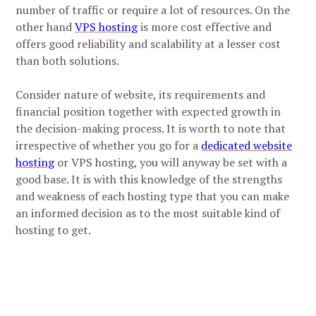
number of traffic or require a lot of resources. On the
other hand
VPS hosting
is more cost effective and
offers good reliability and scalability at a lesser cost
than both solutions.
Consider nature of website, its requirements and
financial position together with expected growth in
the decision-making process. It is worth to note that
irrespective of whether you go for a
dedicated website
hosting
or VPS hosting, you will anyway be set with a
good base. It is with this knowledge of the strengths
and weakness of each hosting type that you can make
an informed decision as to the most suitable kind of
hosting to get.