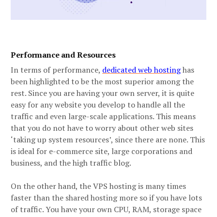
Performance and Resources
In terms of performance,
dedicated web hosting
has
been highlighted to be the most superior among the
rest. Since you are having your own server, it is quite
easy for any website you develop to handle all the
traffic and even large-scale applications. This means
that you do not have to worry about other web sites
‘taking up system resources’, since there are none. This
is ideal for e-commerce site, large corporations and
business, and the high traffic blog.
On the other hand, the VPS hosting is many times
faster than the shared hosting more so if you have lots
of traffic. You have your own CPU, RAM, storage space