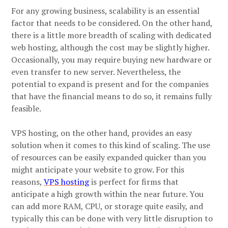
For any growing business, scalability is an essential
factor that needs to be considered. On the other hand,
there is a little more breadth of scaling with dedicated
web hosting, although the cost may be slightly higher.
Occasionally, you may require buying new hardware or
even transfer to new server. Nevertheless, the
potential to expand is present and for the companies
that have the financial means to do so, it remains fully
feasible.
VPS hosting, on the other hand, provides an easy
solution when it comes to this kind of scaling. The use
of resources can be easily expanded quicker than you
might anticipate your website to grow. For this
reasons,
VPS hosting
is perfect for firms that
anticipate a high growth within the near future. You
can add more RAM, CPU, or storage quite easily, and
typically this can be done with very little disruption to