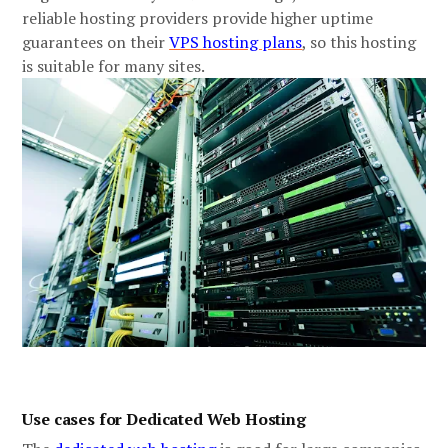
reliable hosting providers provide higher uptime
guarantees on their
VPS hosting plans
, so this hosting
is suitable for many sites.
Use cases for Dedicated Web Hosting