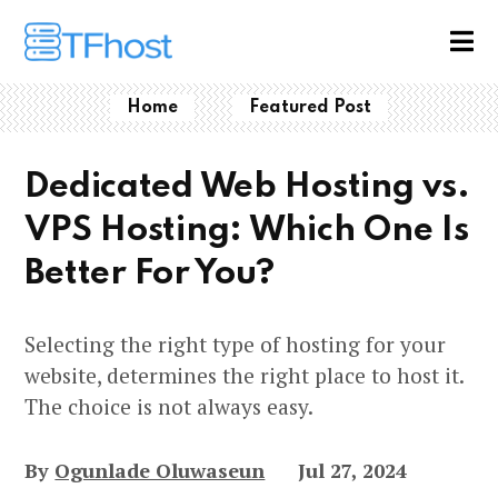
Home
Featured Post
Dedicated Web Hosting vs.
VPS Hosting: Which One Is
Better For You?
Selecting the right type of hosting for your
website, determines the right place to host it.
The choice is not always easy.
By
Ogunlade Oluwaseun
Jul 27, 2024