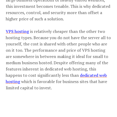
this investment becomes tenable. This is why dedicated
resources, control, and security more than offset a
higher price of such a solution.
VPS hosting
is relatively cheaper than the other two
hosting types. Because you do not have the server all to
yourself, the cost is shared with other people who are
on it too. The performance and price of VPS hosting
are somewhere in between making it ideal for small to
medium business hosted. Despite offering many of the
features inherent in dedicated web hosting, this
happens to cost significantly less than
dedicated web
hosting
which is favorable for business sites that have
limited capital to invest.