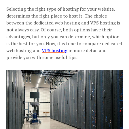
Selecting the right type of hosting for your website,
determines the right place to host it. The choice
between the dedicated web hosting and VPS hosting is
not always easy. Of course, both options have their
advantages, but only you can determine, which option
is the best for you. Now, it is time to compare dedicated
web hosting and
VPS hosting
in more detail and
provide you with some useful tips.