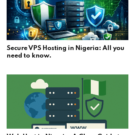
Secure VPS Hosting in Nigeria: All you
need to know.