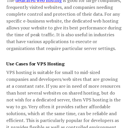
The
dedicated web hosting
is good for large companies,
frequently visited websites, and companies needing
complete control and protection of their data. For any
specific e-business website, the dedicated web hosting
allows your website to give its best performance during
the time of peak traffic. It is also useful in industries
that have various applications to execute or
organizations that require particular server settings.
Use Cases for VPS Hosting
VPS hosting is suitable for small to mid-sized
companies and developers/web sites that are growing
at a constant rate. If you are in need of more resources
than host several websites on shared hosting, but do
not wish for a dedicated server, then VPS hosting is the
way to go. Very often it provides rather affordable
solutions, which at the same time, can be reliable and
efficient. This is particularly popular for developers as
it provides flexible as well as controlled environment