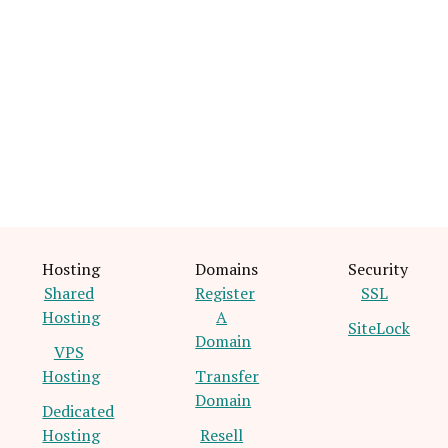
Hosting
Domains
Security
Shared
Register
SSL
Hosting
A
SiteLock
Domain
VPS
Hosting
Transfer
Domain
Dedicated
Hosting
Resell