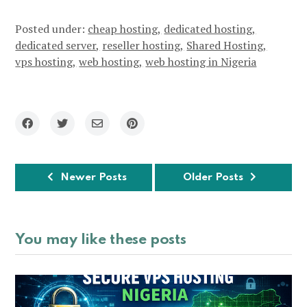
Posted under:
cheap hosting
dedicated hosting
dedicated server
reseller hosting
Shared Hosting
vps hosting
web hosting
web hosting in Nigeria
Newer Posts
Older Posts
You may like these posts