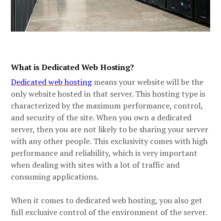
What is Dedicated Web Hosting?
Dedicated web host
ing
means your website will be the
only website hosted in that server. This hosting type is
characterized by the maximum performance, control,
and security of the site. When you own a dedicated
server, then you are not likely to be sharing your server
with any other people. This exclusivity comes with high
performance and reliability, which is very important
when dealing with sites with a lot of traffic and
consuming applications.
When it comes to dedicated web hosting, you also get
full exclusive control of the environment of the server.