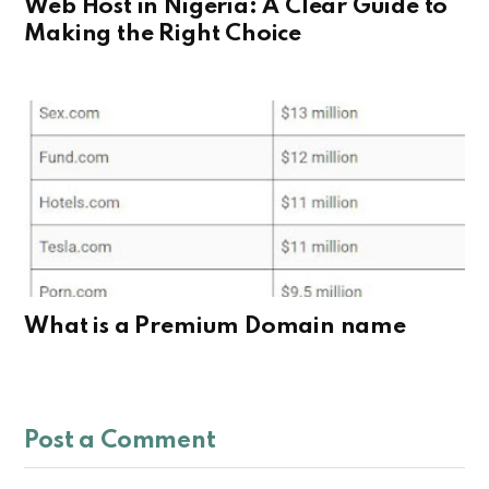
Web Host in Nigeria: A Clear Guide to
Making the Right Choice
What is a Premium Domain name
Post a Comment