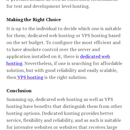
for test and development level hosting.
Making the Right Choice
It is up to the individual to decide which one is suitable
for them; dedicated web hosting or VPS hosting based
on the set budget. To configure the most efficient and
to have absolute control over the server and
application installed on it, there is
dedicated web
hosting
. Nevertheless, if one is searching for affordable
solution, but with good reliability and easily scalable,
then
VPS hosting
is the right solution.
Conclusion
Summing up, dedicated web hosting as well as VPS
hosting have benefits that distinguish them from other
hosting options. Dedicated hosting provides better
service, flexibility and reliability, and as such is suitable
for intensive websites or websites that receives large