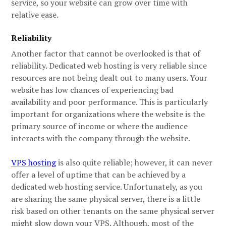
service, so your website can grow over time with
relative ease.
Reliability
Another factor that cannot be overlooked is that of
reliability. Dedicated web hosting is very reliable since
resources are not being dealt out to many users. Your
website has low chances of experiencing bad
availability and poor performance. This is particularly
important for organizations where the website is the
primary source of income or where the audience
interacts with the company through the website.
VPS hosting
is also quite reliable; however, it can never
offer a level of uptime that can be achieved by a
dedicated web hosting service. Unfortunately, as you
are sharing the same physical server, there is a little
risk based on other tenants on the same physical server
might slow down your VPS. Although, most of the