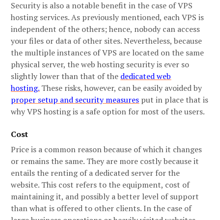
Security is also a notable benefit in the case of VPS
hosting services. As previously mentioned, each VPS is
independent of the others; hence, nobody can access
your files or data of other sites. Nevertheless, because
the multiple instances of VPS are located on the same
physical server, the web hosting security is ever so
slightly lower than that of the
dedicated web
hosting.
These risks, however, can be easily avoided by
proper setup and security measures
put in place that is
why VPS hosting is a safe option for most of the users.
Cost
Price is a common reason because of which it changes
or remains the same. They are more costly because it
entails the renting of a dedicated server for the
website. This cost refers to the equipment, cost of
maintaining it, and possibly a better level of support
than what is offered to other clients. In the case of
large business operations or heavily visited websites,