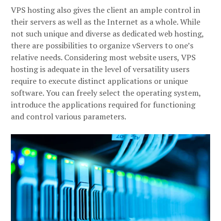
VPS hosting also gives the client an ample control in
their servers as well as the Internet as a whole. While
not such unique and diverse as dedicated web hosting,
there are possibilities to organize vServers to one’s
relative needs. Considering most website users, VPS
hosting is adequate in the level of versatility users
require to execute distinct applications or unique
software. You can freely select the operating system,
introduce the applications required for functioning
and control various parameters.