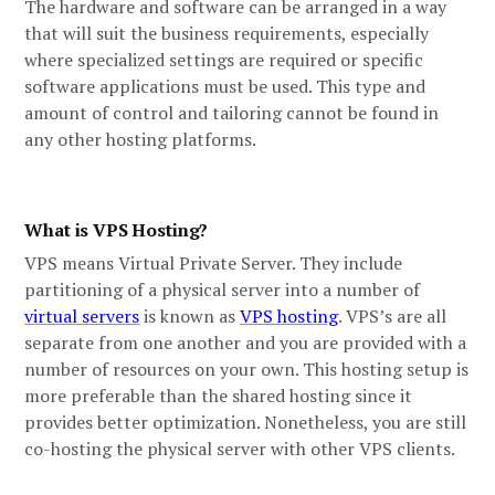
The hardware and software can be arranged in a way
that will suit the business requirements, especially
where specialized settings are required or specific
software applications must be used. This type and
amount of control and tailoring cannot be found in
any other hosting platforms.
What is VPS Hosting?
VPS means Virtual Private Server. They include
partitioning of a physical server into a number of
virtual servers
is known as
VPS hosting
. VPS’s are all
separate from one another and you are provided with a
number of resources on your own. This hosting setup is
more preferable than the shared hosting since it
provides better optimization. Nonetheless, you are still
co-hosting the physical server with other VPS clients.